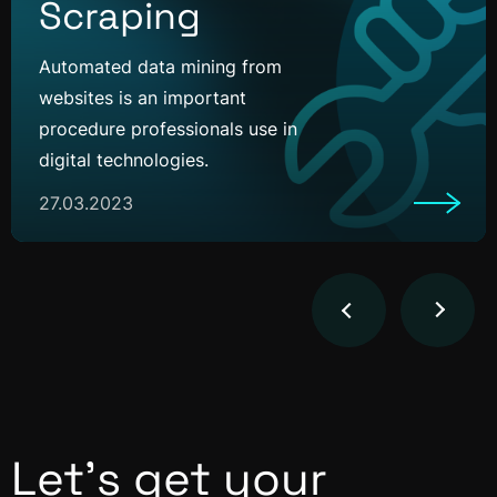
Scraping
Automated data mining from
websites is an important
procedure professionals use in
digital technologies.
27.03.2023
Let’s get your