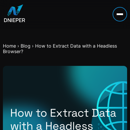
Home
›
Blog
›
How to Extract Data with a Headless
Browser?
How to Extract Data
with a Headless