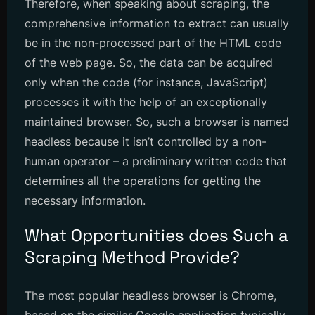
Therefore, when speaking about scraping, the
comprehensive information to extract can usually
be in the non-processed part of the HTML code
of the web page. So, the data can be acquired
only when the code (for instance, JavaScript)
processes it with the help of an exceptionally
maintained browser. So, such a browser is named
headless because it isn’t controlled by a non-
human operator – a preliminary written code that
determines all the operations for getting the
necessary information.
What Opportunities does Such a
Scraping Method Provide?
The most popular headless browser is Chrome,