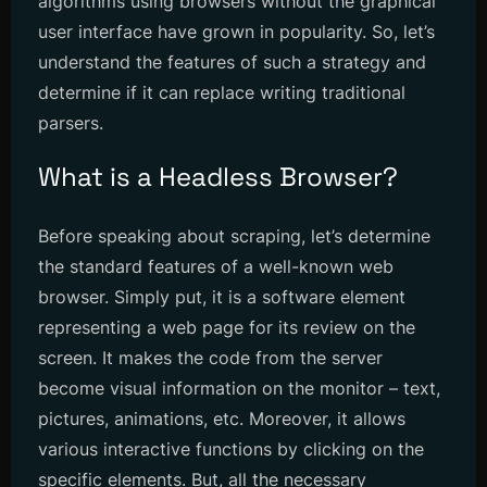
algorithms using browsers without the graphical
user interface have grown in popularity. So, let’s
understand the features of such a strategy and
determine if it can replace writing traditional
parsers.
What is a Headless Browser?
Before speaking about scraping, let’s determine
the standard features of a well-known web
browser. Simply put, it is a software element
representing a web page for its review on the
screen. It makes the code from the server
become visual information on the monitor – text,
pictures, animations, etc. Moreover, it allows
various interactive functions by clicking on the
specific elements. But, all the necessary