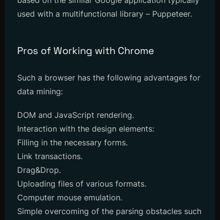
based on the similar Google application typically
used with a multifunctional library – Puppeteer.
Pros of Working with Chrome
Such a browser has the following advantages for
data mining:
DOM and JavaScript rendering.
Interaction with the design elements:
Filling in the necessary forms.
Link transactions.
Drag&Drop.
Uploading files of various formats.
Computer mouse emulation.
Simple overcoming of the parsing obstacles such