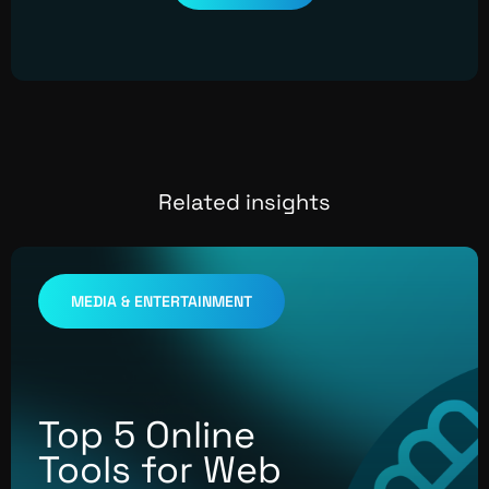
Related insights
MEDIA & ENTERTAINMENT
Top 5 Online
Tools for Web