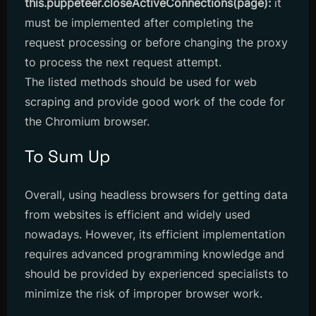
this.puppeteer.closeActiveConnections(page):
it
must be implemented after completing the
request processing or before changing the proxy
to process the next request attempt.
The listed methods should be used for web
scraping and provide good work of the code for
the Chromium browser.
To Sum Up
Overall, using headless browsers for getting data
from websites is efficient and widely used
nowadays. However, its efficient implementation
requires advanced programming knowledge and
should be provided by experienced specialists to
minimize the risk of improper browser work.