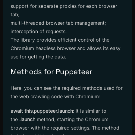
support for separate proxies for each browser
tab;
multi-threaded browser tab management;
interception of requests.
The library provides efficient control of the
Chromium headless browser and allows its easy
use for getting the data.
Methods for Puppeteer
Here, you can see the required methods used for
the web crawling code with Chromium:
await this.puppeteer.launch:
it is similar to
the
.launch
method, starting the Chromium
browser with the required settings. The method