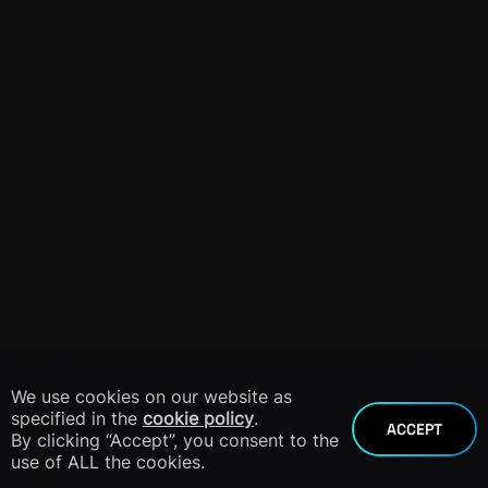
We use cookies on our website as
specified in the
cookie policy
.
ACCEPT
By clicking “Accept”, you consent to the
use of ALL the cookies.