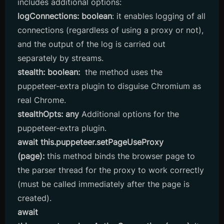
includes additional options:
logConnections: boolean
: it enables logging of all
connections (regardless of using a proxy or not),
and the output of the log is carried out
separately by streams.
stealth: boolean:
the method
uses the
puppeteer-extra plugin to disguise Chromium as
real Chrome.
stealthOpts: any
Additional options for the
puppeteer-extra plugin.
await this.puppeteer.setPageUseProxy
(page):
this method binds the browser page to
the parser thread for the proxy to work correctly
(must be called immediately after the page is
created).
await