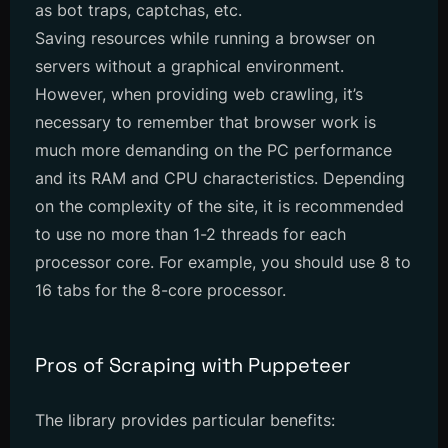
as bot traps, captchas, etc.
Saving resources while running a browser on
servers without a graphical environment.
However, when providing web crawling, it’s
necessary to remember that browser work is
much more demanding on the PC performance
and its RAM and CPU characteristics. Depending
on the complexity of the site, it is recommended
to use no more than 1-2 threads for each
processor core. For example, you should use 8 to
16 tabs for the 8-core processor.
Pros of Scraping with Puppeteer
The library provides particular benefits: