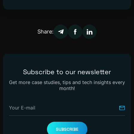
Share:
Subscribe to our newsletter
Get more case studies, tips and tech insights every
month!
Your E-mail
SUBSCRIBE