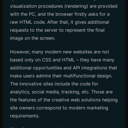
visualization procedures (rendering) are provided
with the PC, and the browser firstly asks for a
raw HTML code. After that, it gives additional
requests to the server to represent the final
image on the screen.
However, many modern new websites are not
based only on CSS and HTML – they have many
additional opportunities and API integrations that
make users admire their multifunctional design.
The innovative sites include the code for
analytics, social media, tracking, etc. Those are
the features of the creative web solutions helping
site owners correspond to modern marketing
requirements.