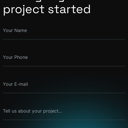
project started
Your Name
Your Phone
Your E-mail
Tell us about your project...