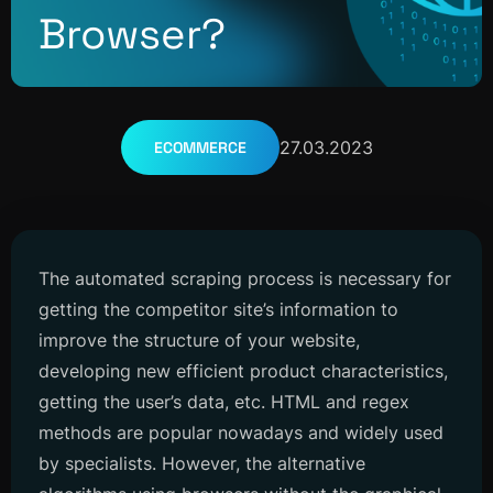
Browser?
27.03.2023
ECOMMERCE
The automated scraping process is necessary for
getting the competitor site’s information to
improve the structure of your website,
developing new efficient product characteristics,
getting the user’s data, etc. HTML and regex
methods are popular nowadays and widely used
by specialists. However, the alternative