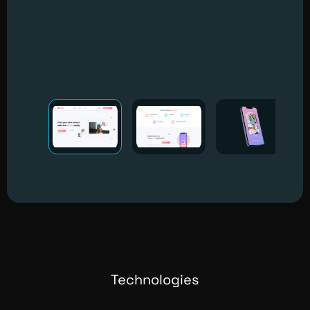
Technologies