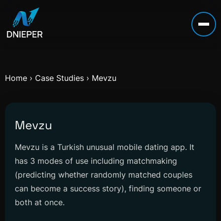
Home
›
Case Studies
›
Mevzu
Mevzu
Mevzu is a Turkish unusual mobile dating app. It
has 3 modes of use including matchmaking
(predicting whether randomly matched couples
can become a success story), finding someone or
both at once.