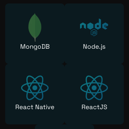
MongoDB
Node.js
React Native
ReactJS