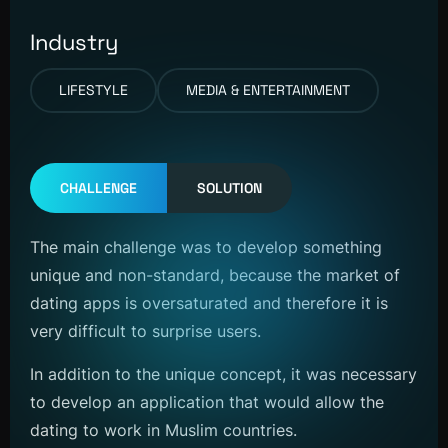
Industry
LIFESTYLE
MEDIA & ENTERTAINMENT
CHALLENGE
SOLUTION
The main challenge was to develop something
unique and non-standard, because the market of
dating apps is oversaturated and therefore it is
very difficult to surprise users.
In addition to the unique concept, it was necessary
to develop an application that would allow the
dating to work in Muslim countries.