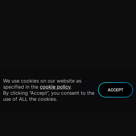
We use cookies on our website as
specified in the
cookie policy
.
ACCEPT
By clicking “Accept”, you consent to the
use of ALL the cookies.