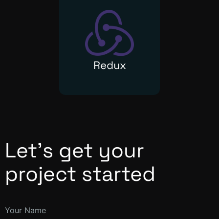
Redux
Let’s get your
project started
Your Name