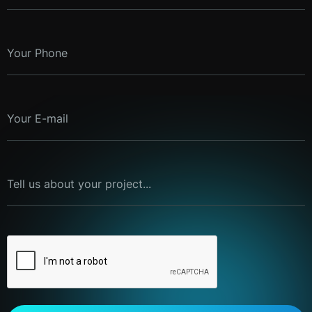
Your Phone
Your E-mail
Tell us about your project...