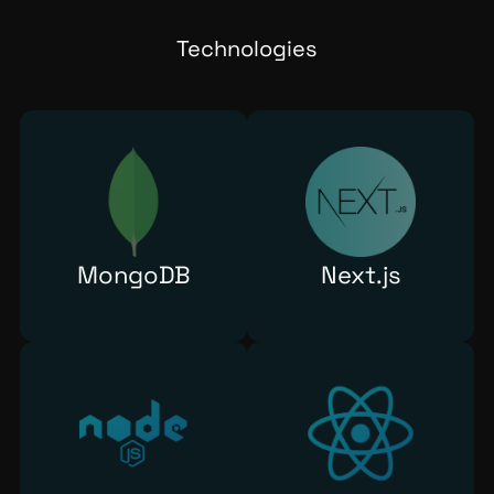
Technologies
MongoDB
Next.js