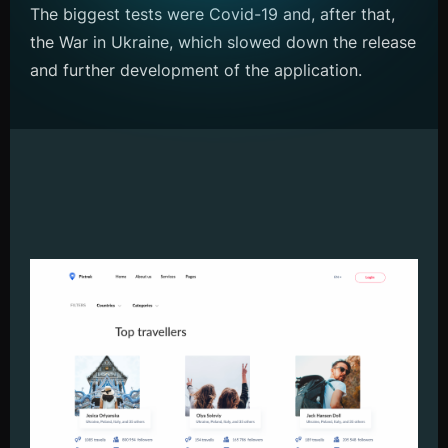
The biggest tests were Covid-19 and, after that,
the War in Ukraine, which slowed down the release
and further development of the application.