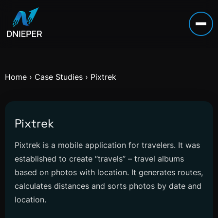
Home
›
Case Studies
›
Pixtrek
Pixtrek
Pixtrek is a mobile application for travelers. It was
established to create “travels” – travel albums
based on photos with location. It generates routes,
calculates distances and sorts photos by date and
location.