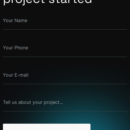
Your Name
Your Phone
Your E-mail
Tell us about your project...