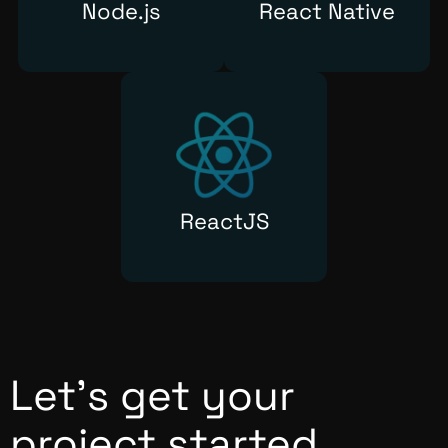
Node.js
React Native
ReactJS
Let’s get your
project started