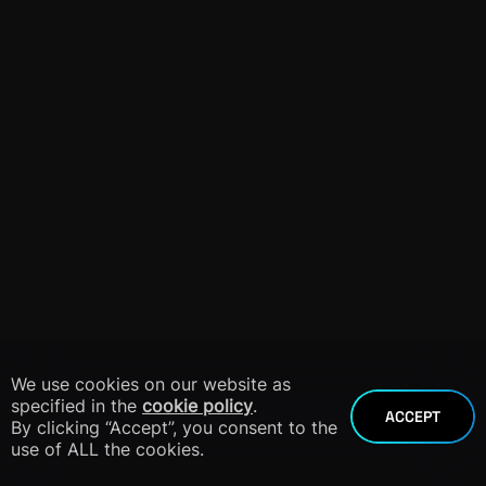
We use cookies on our website as
specified in the
cookie policy
.
ACCEPT
By clicking “Accept”, you consent to the
use of ALL the cookies.