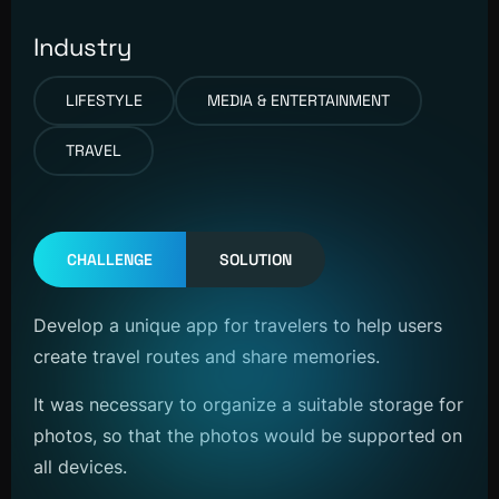
Industry
LIFESTYLE
MEDIA & ENTERTAINMENT
TRAVEL
CHALLENGE
SOLUTION
Develop a unique app for travelers to help users
create travel routes and share memories.
It was necessary to organize a suitable storage for
photos, so that the photos would be supported on
all devices.