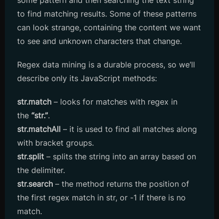
some pattern and then searching the text string
to find matching results. Some of these patterns
can look strange, containing the content we want
to see and unknown characters that change.
Regex data mining is a durable process, so we’ll
describe only its JavaScript methods:
str.match
– looks for matches with regex in
the
“str.”
.
str.matchAll
– it is used to find all matches along
with bracket groups.
str.split
– splits the string into an array based on
the delimiter.
str.search
– the method returns the position of
the first regex match in str, or -1 if there is no
match.