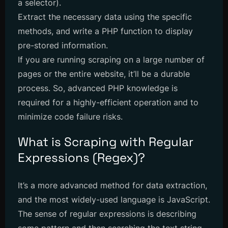
a selector).
Extract the necessary data using the specific
methods, and write a PHP function to display
pre-stored information.
If you are running scraping on a large number of
pages or the entire website, it’ll be a durable
process. So, advanced PHP knowledge is
required for a highly-efficient operation and to
minimize code failure risks.
What is Scraping with Regular
Expressions (Regex)?
It’s a more advanced method for data extraction,
and the most widely-used language is JavaScript.
The sense of regular expressions is describing