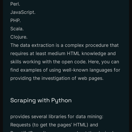
Perl.
JavaScript.
PHP.
Scala.
Clojure.
The data extraction is a complex procedure that
requires at least medium HTML knowledge and
skills working with the open code. Here, you can
find examples of using well-known languages for
providing the investigation of web pages.
Scraping with Python
provides several libraries for data mining:
Requests (to get the pages’ HTML) and