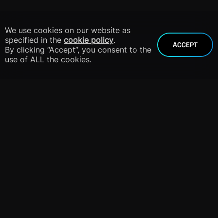
We use cookies on our website as
specified in the
cookie policy
.
ACCEPT
By clicking “Accept”, you consent to the
use of ALL the cookies.
info@dnieper.co
+1 305 424 8904