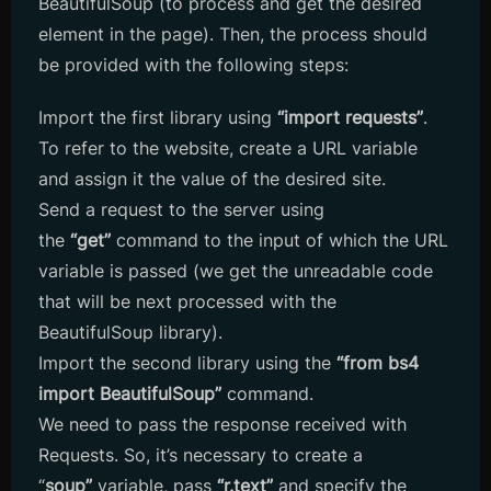
BeautifulSoup (to process and get the desired
element in the page). Then, the process should
be provided with the following steps:
Import the first library using
“import requests”
.
To refer to the website, create a URL variable
and assign it the value of the desired site.
Send a request to the server using
the
“get”
command to the input of which the URL
variable is passed (we get the unreadable code
that will be next processed with the
BeautifulSoup library).
Import the second library using the
“from bs4
import BeautifulSoup”
command.
We need to pass the response received with
Requests. So, it’s necessary to create a
“
soup”
variable, pass
“r.text”
and specify the