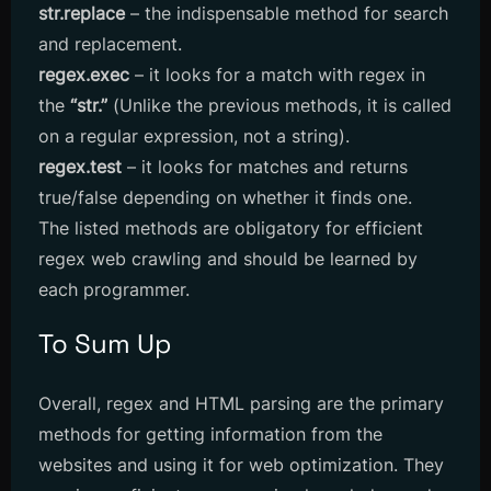
str.replace
– the indispensable method for search
and replacement.
regex.exec
– it looks for a match with regex in
the
“str.”
(​​Unlike the previous methods, it is called
on a regular expression, not a string).
regex.test
– it looks for matches and returns
true/false depending on whether it finds one.
The listed methods are obligatory for efficient
regex web crawling and should be learned by
each programmer.
To Sum Up
Overall, regex and HTML parsing are the primary
methods for getting information from the
websites and using it for web optimization. They