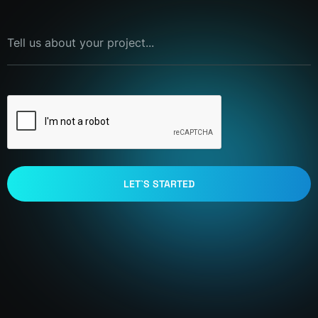
Tell us about your project...