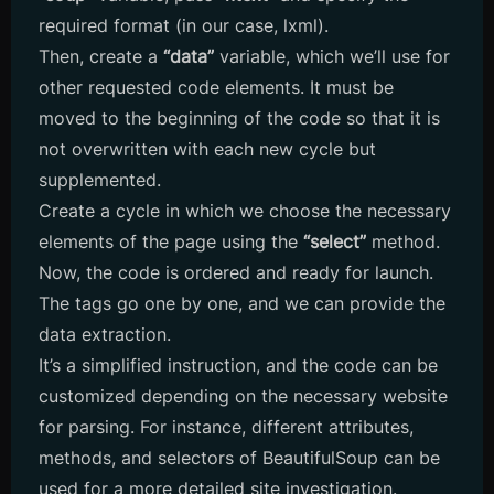
required format (in our case, lxml).
Then, create a
“data”
variable, which we’ll use for
other requested code elements. It must be
moved to the beginning of the code so that it is
not overwritten with each new cycle but
supplemented.
Create a cycle in which we choose the necessary
elements of the page using the
“select”
method.
Now, the code is ordered and ready for launch.
The tags go one by one, and we can provide the
data extraction.
It’s a simplified instruction, and the code can be
customized depending on the necessary website
for parsing. For instance, different attributes,
methods, and selectors of BeautifulSoup can be
used for a more detailed site investigation.