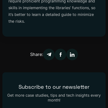
require proficient programming knowledge and
skills in implementing the libraries’ functions, so
it’s better to learn a detailed guide to minimize
the risks.
Share:
Subscribe to our newsletter
Get more case studies, tips and tech insights every
month!