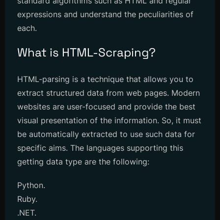
standard algorithms such as HTML and regular
expressions and understand the peculiarities of
each.
What is HTML-Scraping?
HTML-parsing is a technique that allows you to
extract structured data from web pages. Modern
websites are user-focused and provide the best
visual presentation of the information. So, it must
be automatically extracted to use such data for
specific aims. The languages supporting this
getting data type are the following:
Python.
Ruby.
.NET.