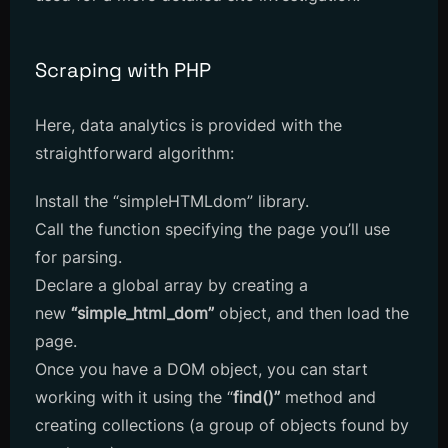
Scraping with PHP
Here, data analytics is provided with the
straightforward algorithm:
Install the “simpleHTMLdom” library.
Call the function specifying the page you’ll use
for parsing.
Declare a global array by creating a
new
“simple_html_dom”
object, and then load the
page.
Once you have a DOM object, you can start
working with it using the “
find()”
method and
creating collections (a group of objects found by