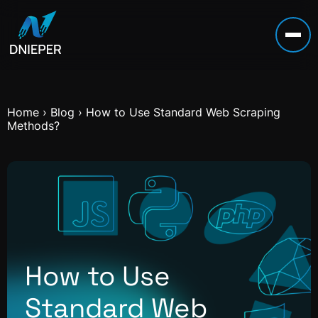
Home
›
Blog
›
How to Use Standard Web Scraping
Methods?
How to Use
Standard Web