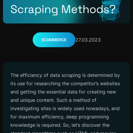
Scraping Methods?
27.03.2023
ECOMMERCE
The efficiency of data scraping is determined by
its use for researching the competitor’s websites
and getting the essential data for creating new
and unique content. Such a method of
investigating sites is widely used nowadays, and
for maximum efficiency, deep programming
knowledge is required. So, let’s discover the