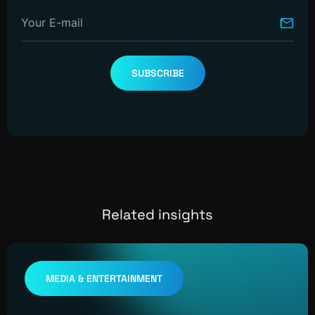
Your E-mail
SUBSCRIBE
Related insights
MEDIA & ENTERTAINMENT