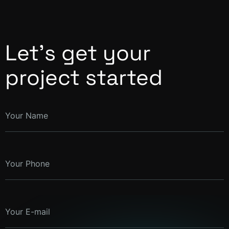
Let’s get your
project started
Your Name
Your Phone
Your E-mail