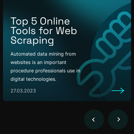
Top 5 Online
Tools for Web
Scraping
Automated data mining from
websites is an important
procedure professionals use in
digital technologies.
27.03.2023