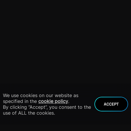
We use cookies on our website as
specified in the
cookie policy
.
ACCEPT
By clicking “Accept”, you consent to the
use of ALL the cookies.