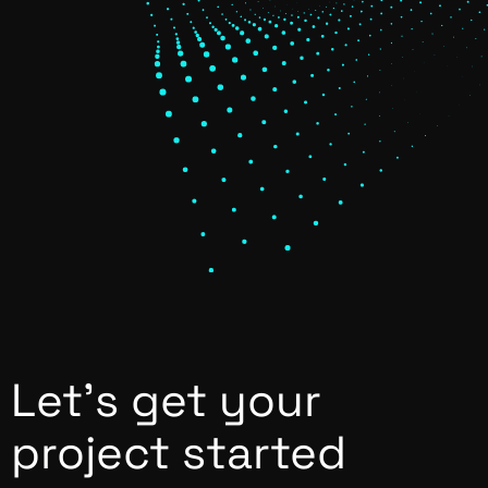
Let’s get your
project started