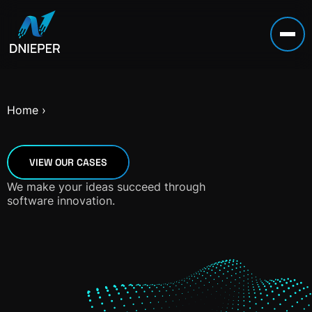
Home
›
VIEW OUR CASES
We make your ideas succeed through
software innovation.