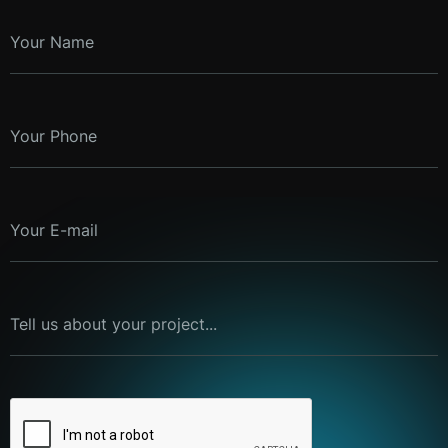
Your Name
Your Phone
Your E-mail
Tell us about your project...