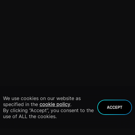
We use cookies on our website as
specified in the
cookie policy
.
ACCEPT
By clicking “Accept”, you consent to the
use of ALL the cookies.