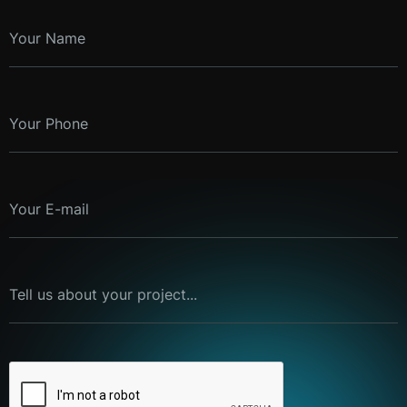
Your Name
Your Phone
Your E-mail
Tell us about your project...