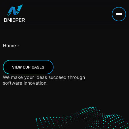
Home
›
VIEW OUR CASES
We make your ideas succeed through
software innovation.