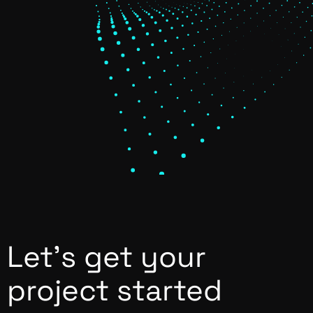
Let’s get your
project started