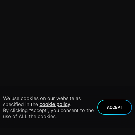
We use cookies on our website as
specified in the
cookie policy
.
ACCEPT
By clicking “Accept”, you consent to the
use of ALL the cookies.