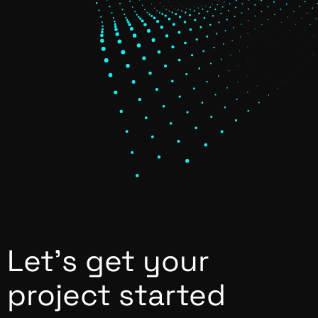
Let’s get your
project started