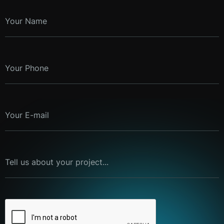
Your Name
Your Phone
Your E-mail
Tell us about your project...