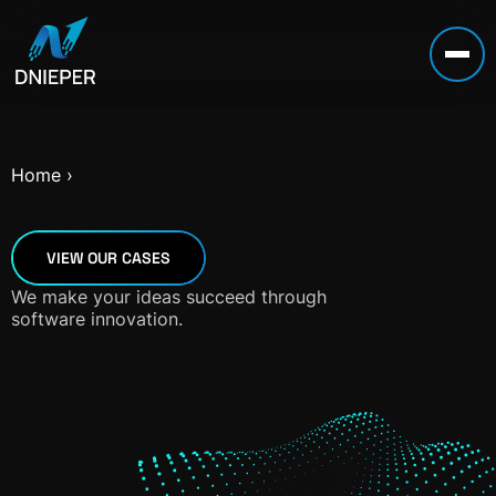
Home
›
VIEW OUR CASES
We make your ideas succeed through
software innovation.