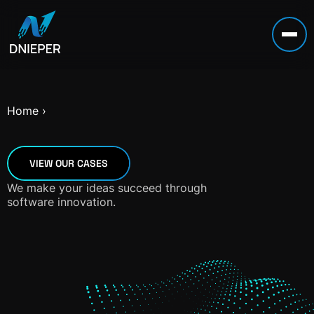
Home
›
VIEW OUR CASES
We make your ideas succeed through
software innovation.