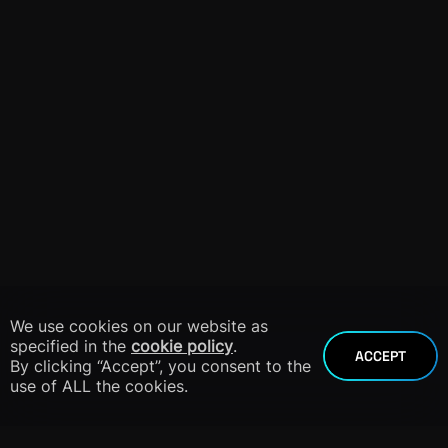
We use cookies on our website as
specified in the
cookie policy
.
ACCEPT
By clicking “Accept”, you consent to the
use of ALL the cookies.