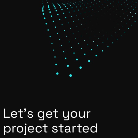
Let’s get your
project started