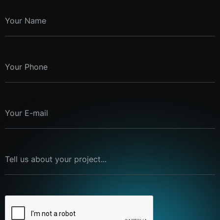
Your Name
Your Phone
Your E-mail
Tell us about your project...