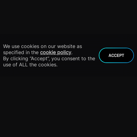
We use cookies on our website as
specified in the
cookie policy
.
ACCEPT
By clicking “Accept”, you consent to the
use of ALL the cookies.
info@dnieper.co
+1 305 424 8904