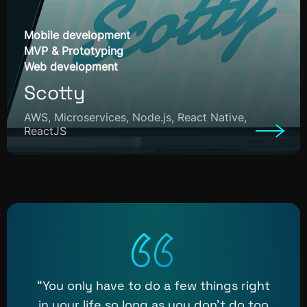
Mobile development
MVP & Prototyping
Web development
Scotty
AWS, Microservices, Node.js, React Native,
ReactJS
“You only have to do a few things right
in your life so long as you don’t do too