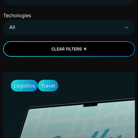
Techologies
All
CLEAR FILTERS ✕
Logistics
Travel