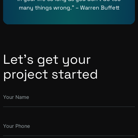
many things wrong.” – Warren Buffett
Let’s get your
project started
Your Name
Your Phone