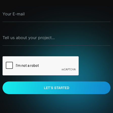
Your E-mail
Tell us about your project...