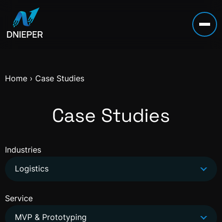
Home
›
Case Studies
Case Studies
Industries
Logistics
Service
MVP & Prototyping